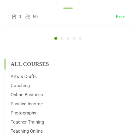
0
50
Free
ALL COURSES
Arts & Crafts
Coaching
Online Business
Passive Income
Photography
Teacher Training
Teaching Online