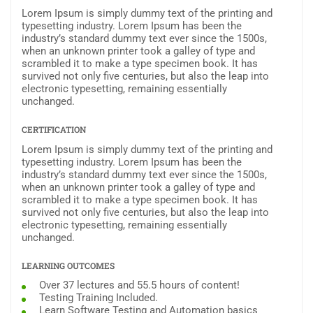
Lorem Ipsum is simply dummy text of the printing and
typesetting industry. Lorem Ipsum has been the
industry’s standard dummy text ever since the 1500s,
when an unknown printer took a galley of type and
scrambled it to make a type specimen book. It has
survived not only five centuries, but also the leap into
electronic typesetting, remaining essentially
unchanged.
CERTIFICATION
Lorem Ipsum is simply dummy text of the printing and
typesetting industry. Lorem Ipsum has been the
industry’s standard dummy text ever since the 1500s,
when an unknown printer took a galley of type and
scrambled it to make a type specimen book. It has
survived not only five centuries, but also the leap into
electronic typesetting, remaining essentially
unchanged.
LEARNING OUTCOMES
Over 37 lectures and 55.5 hours of content!
Testing Training Included.
Learn Software Testing and Automation basics