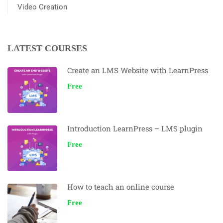
Video Creation
LATEST COURSES
Create an LMS Website with LearnPress
Free
Introduction LearnPress – LMS plugin
Free
How to teach an online course
Free