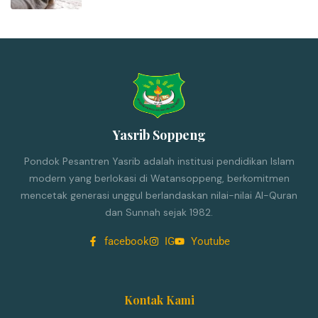
Yasrib Soppeng
Pondok Pesantren Yasrib adalah institusi pendidikan Islam
modern yang berlokasi di Watansoppeng, berkomitmen
mencetak generasi unggul berlandaskan nilai-nilai Al-Quran
dan Sunnah sejak 1982.
facebook
IG
Youtube
Kontak Kami