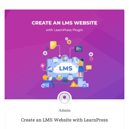
Admin
Create an LMS Website with LearnPress