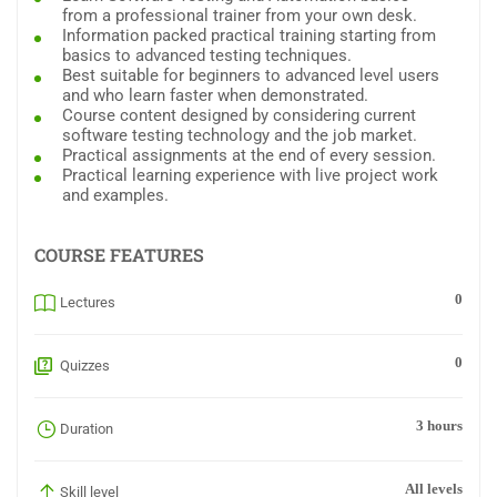
from a professional trainer from your own desk.
Information packed practical training starting from
basics to advanced testing techniques.
Best suitable for beginners to advanced level users
and who learn faster when demonstrated.
Course content designed by considering current
software testing technology and the job market.
Practical assignments at the end of every session.
Practical learning experience with live project work
and examples.
COURSE FEATURES
0
Lectures
0
Quizzes
3 hours
Duration
All levels
Skill level