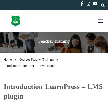
Teacher Training
Home
Courses
Teacher Training
Introduction LearnPress – LMS plugin
Introduction LearnPress – LMS
plugin