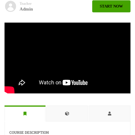
Teacher
START NOW
Admin
COURSE DESCRIPTION