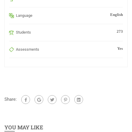
English
Language
273
Students
Yes
Assessments
Share:
YOU MAY LIKE