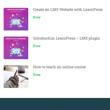
Create an LMS Website with LearnPress
Free
Introduction LearnPress – LMS plugin
Free
How to teach an online course
Free