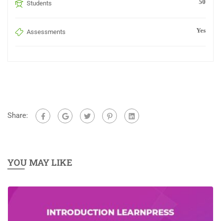
50
Students
Yes
Assessments
Share:
YOU MAY LIKE