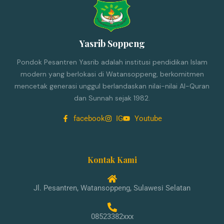
Yasrib Soppeng
Pondok Pesantren Yasrib adalah institusi pendidikan Islam
modern yang berlokasi di Watansoppeng, berkomitmen
mencetak generasi unggul berlandaskan nilai-nilai Al-Quran
dan Sunnah sejak 1982.
facebook
IG
Youtube
Kontak Kami
Jl. Pesantren, Watansoppeng, Sulawesi Selatan
08523382xxx