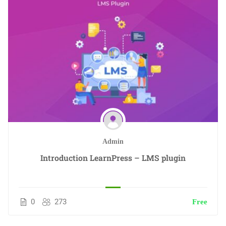
Admin
Introduction LearnPress – LMS plugin
0
273
Free