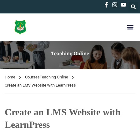
Teaching Online
Home
Courses
Teaching Online
Create an LMS Website with LearnPress
Create an LMS Website with
LearnPress