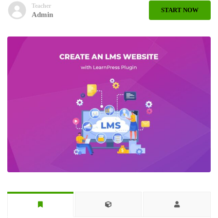
Teacher
START NOW
Admin