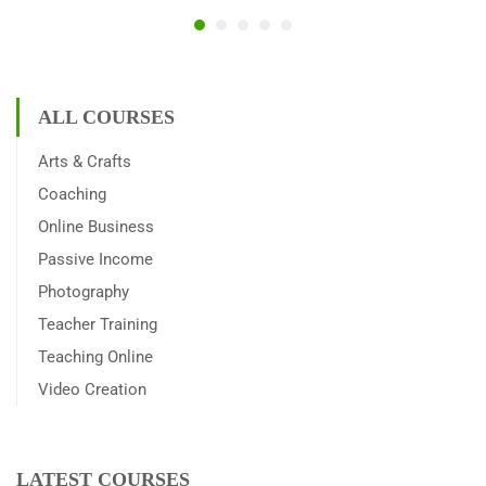
ALL COURSES
Arts & Crafts
Coaching
Online Business
Passive Income
Photography
Teacher Training
Teaching Online
Video Creation
LATEST COURSES