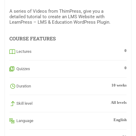
A series of Videos from ThimPress, give you a
detailed tutorial to create an LMS Website with
LearnPress – LMS & Education WordPress Plugin.
COURSE FEATURES
0
Lectures
0
Quizzes
10 weeks
Duration
All levels
Skill level
English
Language