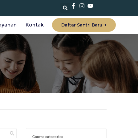
ayanan
Kontak
Daftar Santri Baru
Course categories