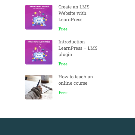
Create an LMS
Website with
LearnPress
Free
Introduction
LearnPress – LMS
plugin
Free
How to teach an
online course
Free