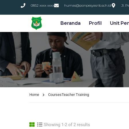
0852 xxxx xxxx
humas@ponpesyasrib.sch.id
Jl. 
Beranda
Profil
Unit Pe
Home
Courses
Teacher Training
Showing 1-2 of 2 results