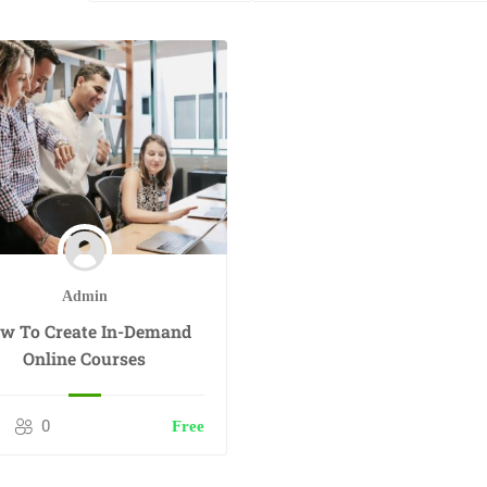
Admin
w To Create In-Demand
Online Courses
0
Free