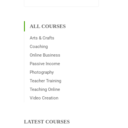
ALL COURSES
Arts & Crafts
Coaching
Online Business
Passive Income
Photography
Teacher Training
Teaching Online
Video Creation
LATEST COURSES