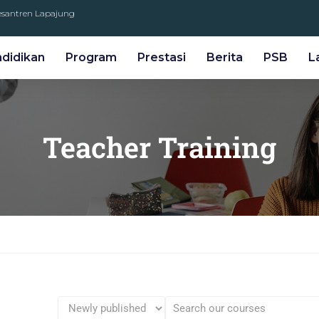
Pesantren Lapajung
ndidikan
Program
Prestasi
Berita
PSB
L
Teacher Training