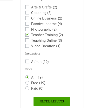
Arts & Crafts
(2)
Coaching
(3)
Online Business
(2)
Passive Income
(4)
Photography
(2)
Teacher Training
(2)
Teaching Online
(3)
Video Creation
(1)
Instructors
Admin
(19)
Price
All
(19)
Free
(19)
Paid
(0)
FILTER RESULTS