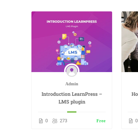
Admin
Introduction LearnPress –
Ho
LMS plugin
0
273
0
Free