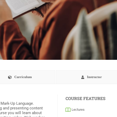
Curriculum
Instructor
COURSE FEATURES
t Mark-Up Language.
ng and presenting content
Lectures
urse you will learn about