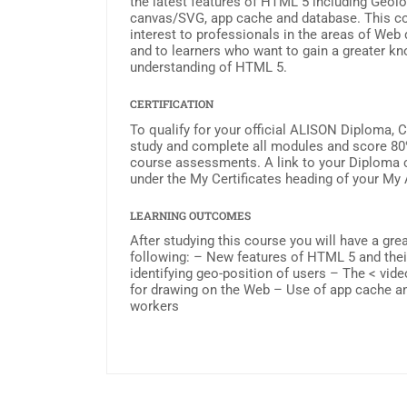
the latest features of HTML 5 including Geolo
canvas/SVG, app cache and database. This cou
interest to professionals in the areas of We
and to learners who want to gain a greater k
understanding of HTML 5.
CERTIFICATION
To qualify for your official ALISON Diploma, 
study and complete all modules and score 80
course assessments. A link to your Diploma ce
under the My Certificates heading of your My
LEARNING OUTCOMES
After studying this course you will have a gre
following: – New features of HTML 5 and thei
identifying geo-position of users – The < vi
for drawing on the Web – Use of app cache 
workers