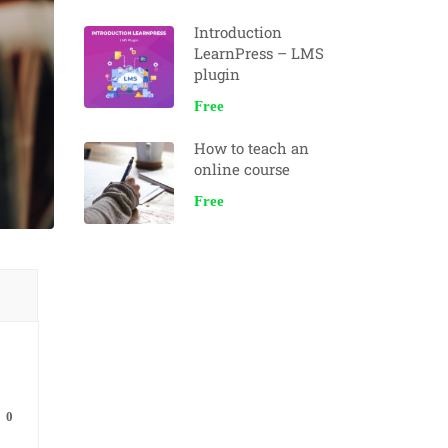
Introduction
LearnPress – LMS
plugin
Free
How to teach an
online course
Free
0