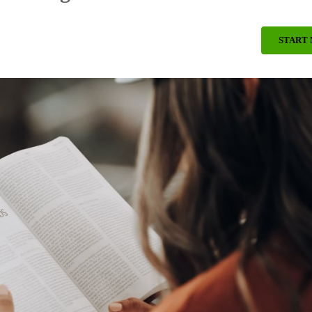
START