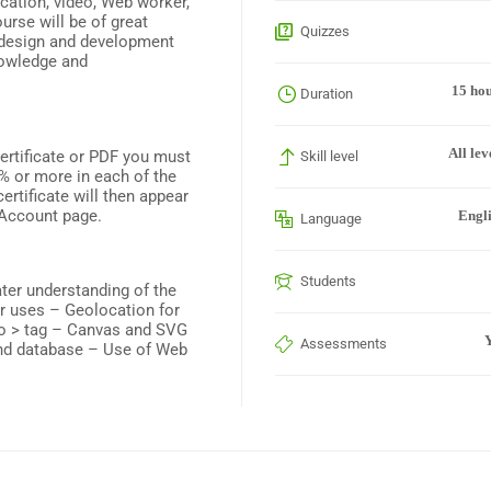
cation, video, Web worker,
rse will be of great
Quizzes
b design and development
nowledge and
15 ho
Duration
All lev
Certificate or PDF you must
Skill level
% or more in each of the
rtificate will then appear
 Account page.
Engl
Language
Students
ater understanding of the
r uses – Geolocation for
deo > tag – Canvas and SVG
Y
Assessments
and database – Use of Web