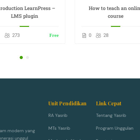
troduction LearnPress –
How to teach an onli
LMS plugin
course
0
273
0
28
Free
Unit Pendidikan
Link Cepat
RA Yasrib
Tentang Yasrib
MTs Yasrib
Program Unggulan
Islam modern yang
nerasi unggul