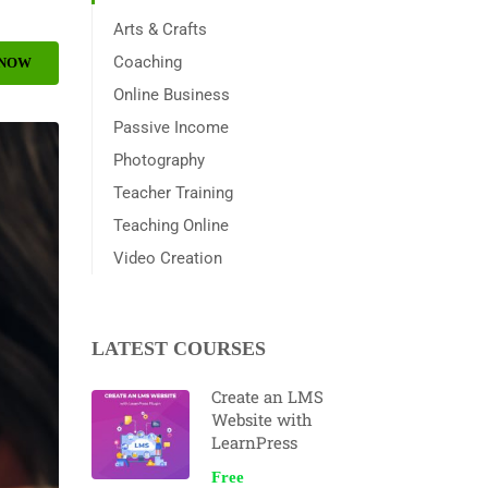
Arts & Crafts
Coaching
 NOW
Online Business
Passive Income
Photography
Teacher Training
Teaching Online
Video Creation
LATEST COURSES
Create an LMS
Website with
LearnPress
Free