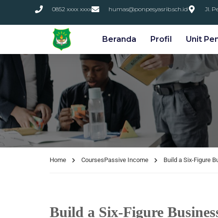
0852 xxxx xxxx
humas@ponpesyasrib.sch.id
Jl. 
Beranda
Profil
Unit Pe
Home
Courses
Passive Income
Build a Six-Figure 
Build a Six-Figure Busines