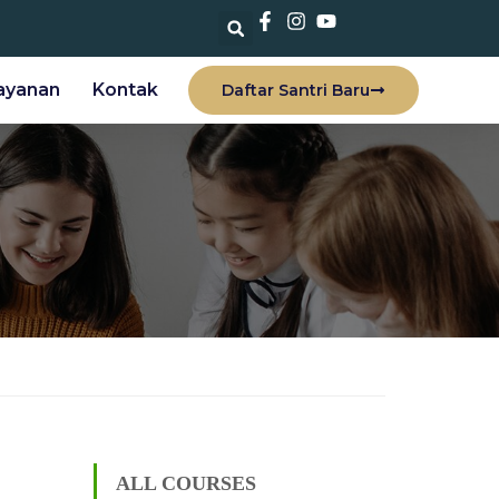
ayanan
Kontak
Daftar Santri Baru
ALL COURSES