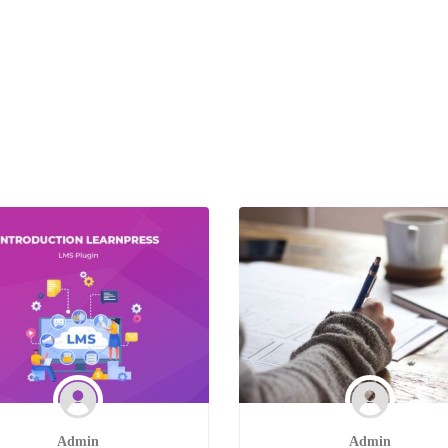
Admin
Admin