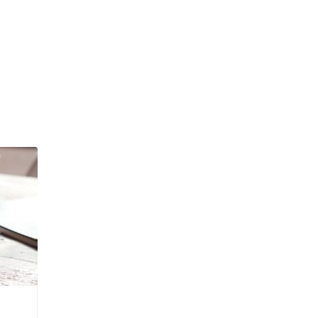
Admin