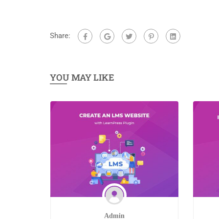
Share:
YOU MAY LIKE
Admin