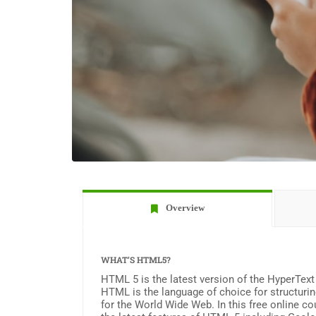
Overview
WHAT’S HTML5?
HTML 5 is the latest version of the HyperTex
HTML is the language of choice for structuri
for the World Wide Web. In this free online co