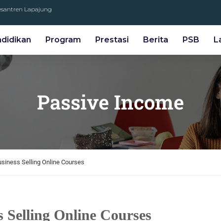
Pesantren Lapajung
ndidikan
Program
Prestasi
Berita
PSB
L
Passive Income
Business Selling Online Courses
s Selling Online Courses