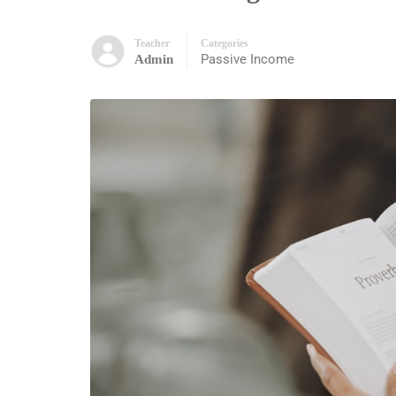
Teacher
Categories
Passive Income
Admin