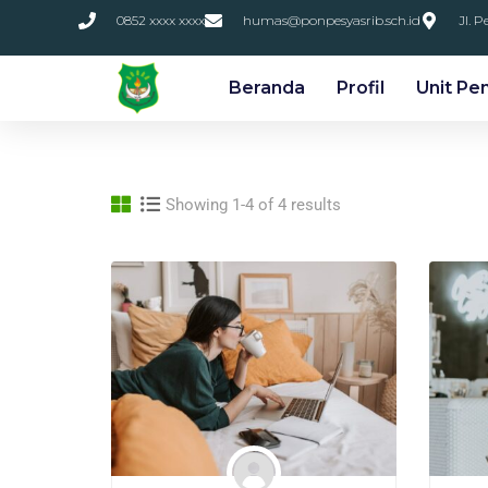
0852 xxxx xxxx
humas@ponpesyasrib.sch.id
Jl. 
Beranda
Profil
Unit Pe
Showing 1-4 of 4 results