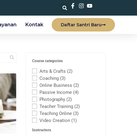
ayanan
Kontak
Daftar Santri Baru
Course categories
Arts & Crafts
(2)
Coaching
(3)
Online Business
(2)
Passive Income
(4)
Photography
(2)
Teacher Training
(2)
Teaching Online
(3)
Video Creation
(1)
Instructors