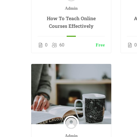
Admin
How To Teach Online
A
Courses Effectively
0
60
0
Free
Admin