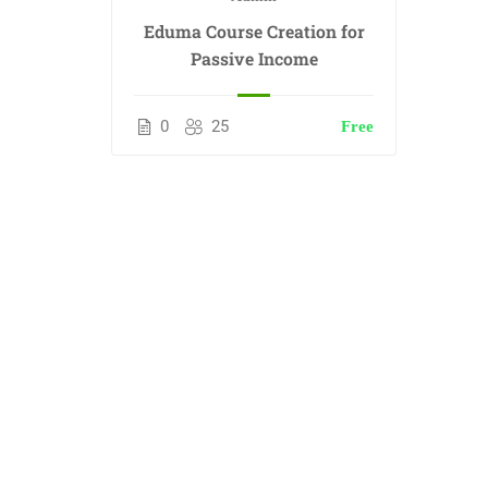
Eduma Course Creation for
Passive Income
0
25
Free