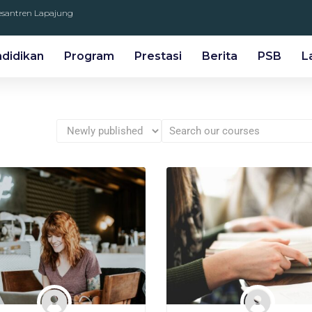
Pesantren Lapajung
ndidikan
Program
Prestasi
Berita
PSB
L