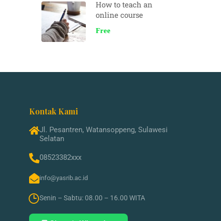
How to teach an
online course
Free
Kontak Kami
Jl. Pesantren, Watansoppeng, Sulawesi
Selatan
08523382xxx
info@yasrib.ac.id
Senin – Sabtu: 08.00 – 16.00 WITA