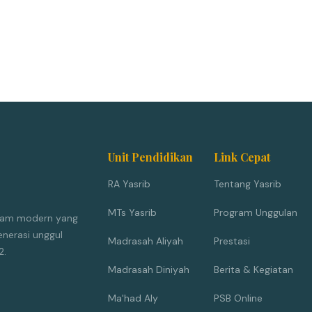
Unit Pendidikan
Link Cepat
RA Yasrib
Tentang Yasrib
MTs Yasrib
Program Unggulan
Islam modern yang
nerasi unggul
Madrasah Aliyah
Prestasi
2.
Madrasah Diniyah
Berita & Kegiatan
Ma'had Aly
PSB Online