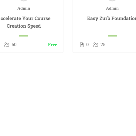
Admin
Admin
ccelerate Your Course
Easy Zurb Foundatio
Creation Speed
50
0
25
Free