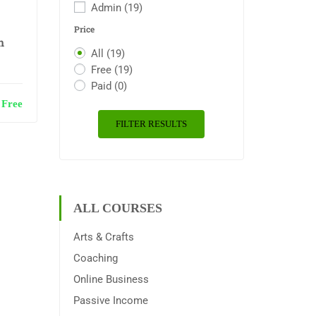
Admin
(19)
Price
n
All
(19)
Free
(19)
Paid
(0)
Free
FILTER RESULTS
ALL COURSES
Arts & Crafts
Coaching
Online Business
Passive Income