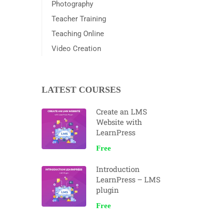
Photography
Teacher Training
Teaching Online
Video Creation
LATEST COURSES
Create an LMS
Website with
LearnPress
Free
Introduction
LearnPress – LMS
plugin
Free