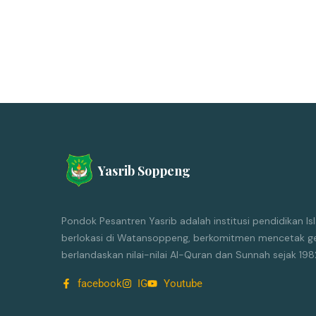
Yasrib Soppeng
Pondok Pesantren Yasrib adalah institusi pendidikan 
berlokasi di Watansoppeng, berkomitmen mencetak ge
berlandaskan nilai-nilai Al-Quran dan Sunnah sejak 198
facebook
IG
Youtube