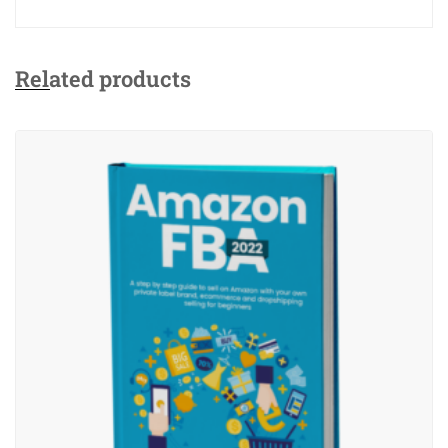
Related products