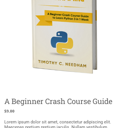
A Beginner Crash Course Guide
$
9.00
Lorem ipsum dolor sit amet, consectetur adipiscing elit.
Maecenas pretium pretium iaculis. Nullam vestibulum