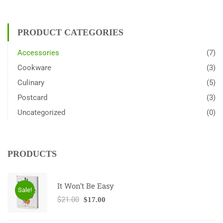
PRODUCT CATEGORIES
Accessories
(7)
Cookware
(3)
Culinary
(5)
Postcard
(3)
Uncategorized
(0)
PRODUCTS
It Won’t Be Easy
Sale!
$
21.00
$
17.00