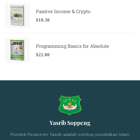
Passive Income & Crypto
$
18.30
Programming Basics for Absolute
$
22.80
Yasrib Soppeng
Pondok Pesantren Yasrib adalah institusi pendidikan Islam