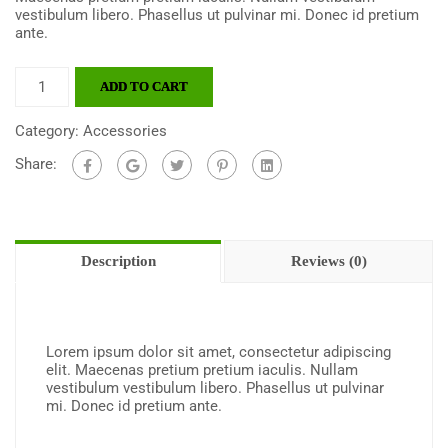
vestibulum libero. Phasellus ut pulvinar mi. Donec id pretium
ante.
ADD TO CART
Category:
Accessories
Share:
Description
Reviews (0)
Lorem ipsum dolor sit amet, consectetur adipiscing
elit. Maecenas pretium pretium iaculis. Nullam
vestibulum vestibulum libero. Phasellus ut pulvinar
mi. Donec id pretium ante.