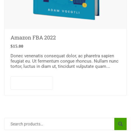
Amazon FBA 2022
$
15.00
Donec venenatis consequat dolor, ac pharetra sapien
feugiat eu. Ut fermentum congue rhoncus. Nullam nunc
tortor, luctus in diam ut, tincidunt vulputate quam.
Integer eget neque in arcu pulvinar…
Add to cart