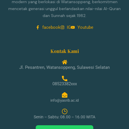
modern yang berlokasi di Watansoppeng, berkomitmen
mencetak generasi unggul berlandaskan nilai-nilai Al-Quran
dan Sunnah sejak 1982.
facebook
IG
Youtube
Kontak Kami
Jl. Pesantren, Watansoppeng, Sulawesi Selatan
08523382xxx
info@yasrib.ac.id
Senin – Sabtu: 08.00 – 16.00 WITA