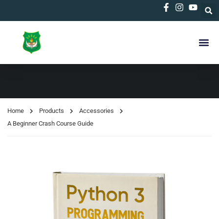
Home
Products
Accessories
A Beginner Crash Course Guide