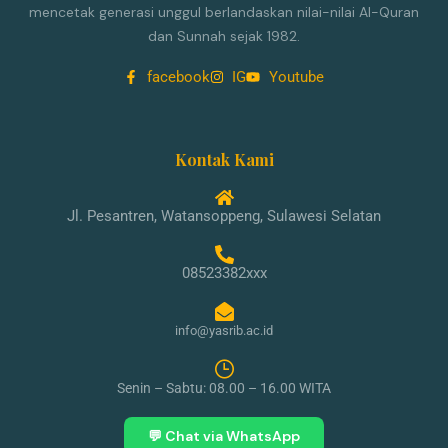
mencetak generasi unggul berlandaskan nilai-nilai Al-Quran
dan Sunnah sejak 1982.
facebook
IG
Youtube
Kontak Kami
Jl. Pesantren, Watansoppeng, Sulawesi Selatan
08523382xxx
info@yasrib.ac.id
Senin – Sabtu: 08.00 – 16.00 WITA
💬 Chat via WhatsApp