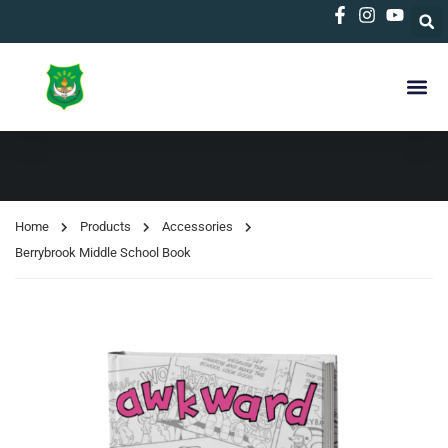
Home
Products
Accessories
Berrybrook Middle School Book