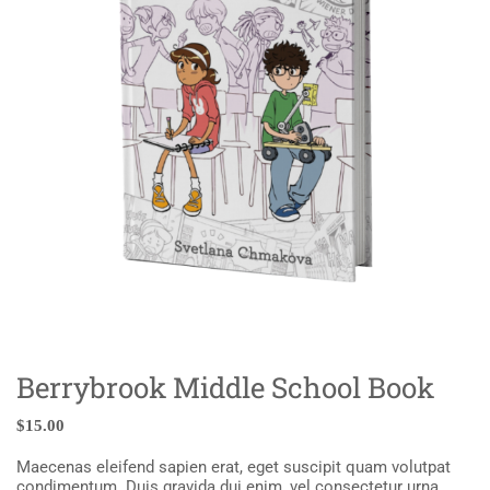
Berrybrook Middle School Book
$
15.00
Maecenas eleifend sapien erat, eget suscipit quam volutpat
condimentum. Duis gravida dui enim, vel consectetur urna