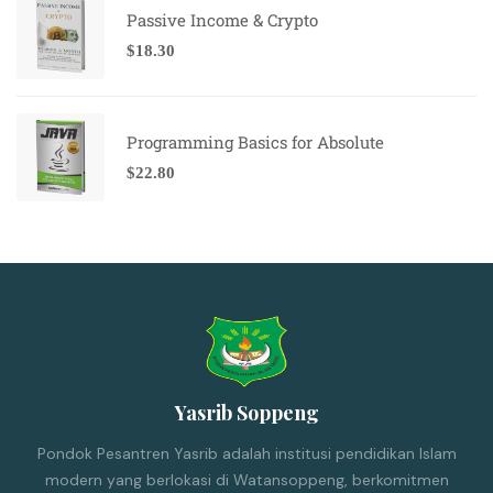
Passive Income & Crypto
$
18.30
Programming Basics for Absolute
$
22.80
Yasrib Soppeng
Pondok Pesantren Yasrib adalah institusi pendidikan Islam
modern yang berlokasi di Watansoppeng, berkomitmen