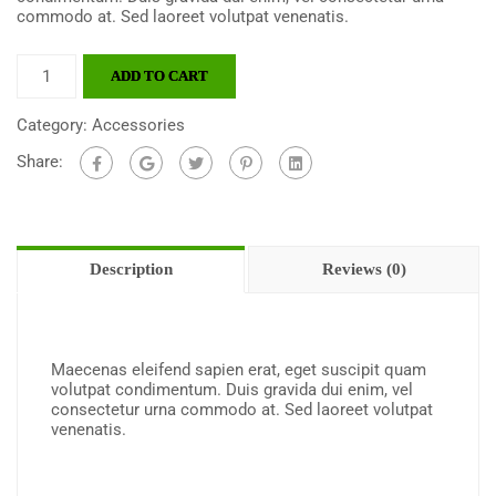
commodo at. Sed laoreet volutpat venenatis.
ADD TO CART
Category:
Accessories
Share:
Description
Reviews (0)
Maecenas eleifend sapien erat, eget suscipit quam
volutpat condimentum. Duis gravida dui enim, vel
consectetur urna commodo at. Sed laoreet volutpat
venenatis.