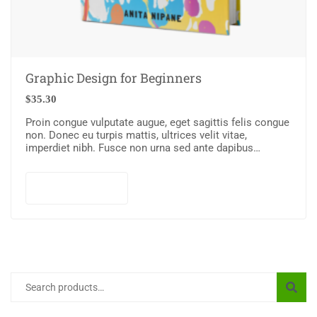
Graphic Design for Beginners
$
35.30
Proin congue vulputate augue, eget sagittis felis congue
non. Donec eu turpis mattis, ultrices velit vitae,
imperdiet nibh. Fusce non urna sed ante dapibus
hendrerit. Mauris varius orci efficitur…
Add to cart