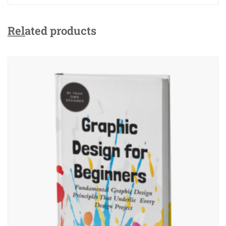
Related products