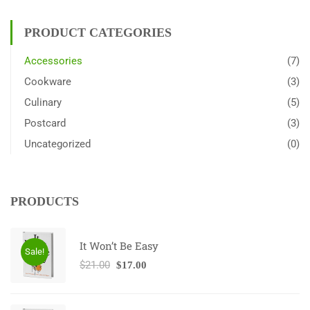
PRODUCT CATEGORIES
Accessories
(7)
Cookware
(3)
Culinary
(5)
Postcard
(3)
Uncategorized
(0)
PRODUCTS
It Won’t Be Easy
Sale!
$
21.00
$
17.00