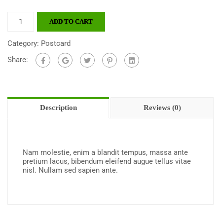
ADD TO CART
Category:
Postcard
Share:
Description
Reviews (0)
Nam molestie, enim a blandit tempus, massa ante
pretium lacus, bibendum eleifend augue tellus vitae
nisl. Nullam sed sapien ante.