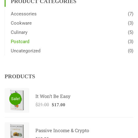
PRODUCT CATEGORIES
Accessories
(7)
Cookware
(3)
Culinary
(5)
Postcard
(3)
Uncategorized
(0)
PRODUCTS
It Won’t Be Easy
Sale!
$
21.00
$
17.00
Passive Income & Crypto