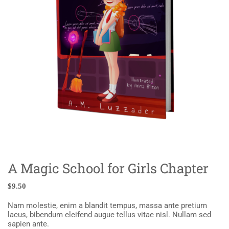
A Magic School for Girls Chapter
$
9.50
Nam molestie, enim a blandit tempus, massa ante pretium
lacus, bibendum eleifend augue tellus vitae nisl. Nullam sed
sapien ante.