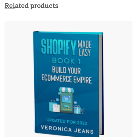
Related products