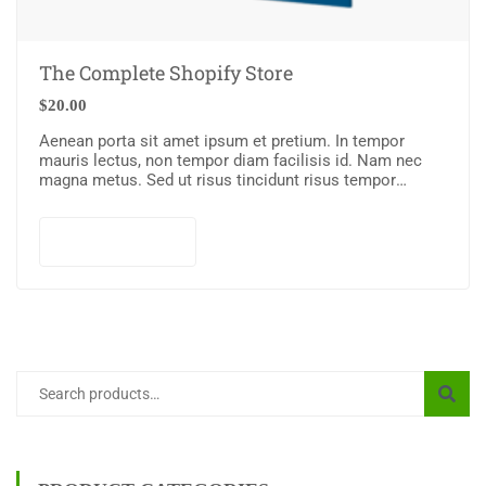
The Complete Shopify Store
$
20.00
Aenean porta sit amet ipsum et pretium. In tempor
mauris lectus, non tempor diam facilisis id. Nam nec
magna metus. Sed ut risus tincidunt risus tempor
venenatis. Proin imperdiet…
Add to cart