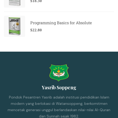
$
18.30
Programming Basics for Absolute
$
22.80
Yasrib Soppeng
Pondok Pesantren Yasrib adalah institusi pendidikan Islam
modern yang berlokasi di Watansoppeng, berkomitmen
mencetak generasi unggul berlandaskan nilai-nilai Al-Quran
dan Sunnah sejak 1982.