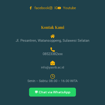
facebook
IG
Youtube
Kontak Kami
Jl. Pesantren, Watansoppeng, Sulawesi Selatan
08523382xxx
info@yasrib.ac.id
Senin – Sabtu: 08.00 – 16.00 WITA
💬 Chat via WhatsApp