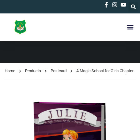
Home
Products
Postcard
A Magic School for Girls Chapter