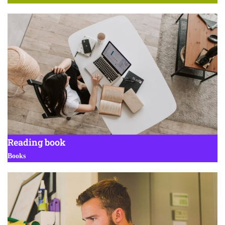
Reading book
Books