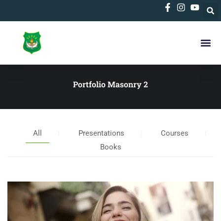
Portfolio Masonry 2
All
Presentations
Courses
Books