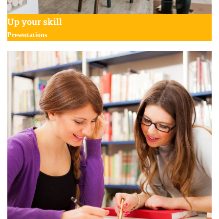
Up your skill
Presentations