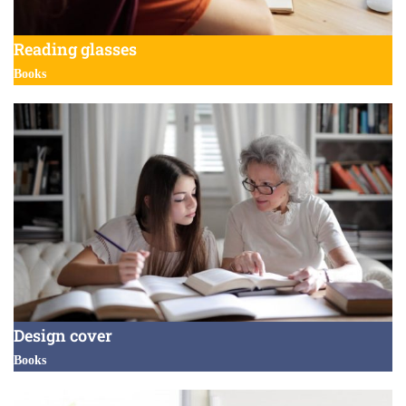
Reading glasses
Books
Design cover
Books