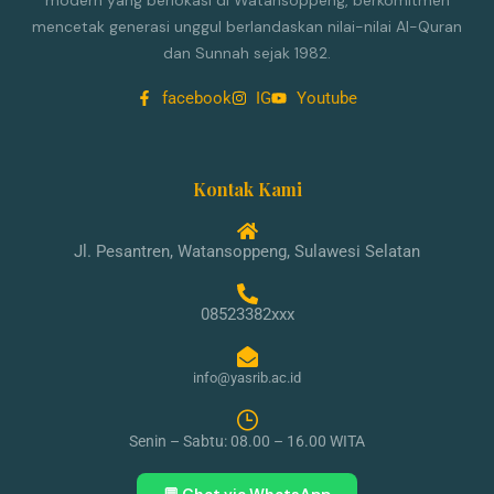
modern yang berlokasi di Watansoppeng, berkomitmen
mencetak generasi unggul berlandaskan nilai-nilai Al-Quran
dan Sunnah sejak 1982.
facebook
IG
Youtube
Kontak Kami
Jl. Pesantren, Watansoppeng, Sulawesi Selatan
08523382xxx
info@yasrib.ac.id
Senin – Sabtu: 08.00 – 16.00 WITA