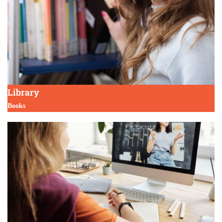
Library
Books