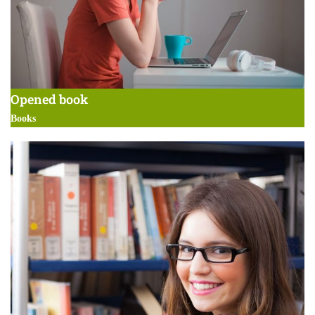
Opened book
Books