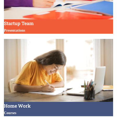
Startup Team
Presentations
Home Work
Courses