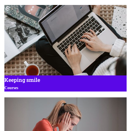
Keeping smile
Courses