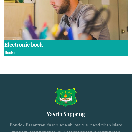
Electronic book
Books
Yasrib Soppeng
Pondok Pesantren Yasrib adalah institusi pendidikan Islam