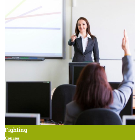
Fighting
Courses