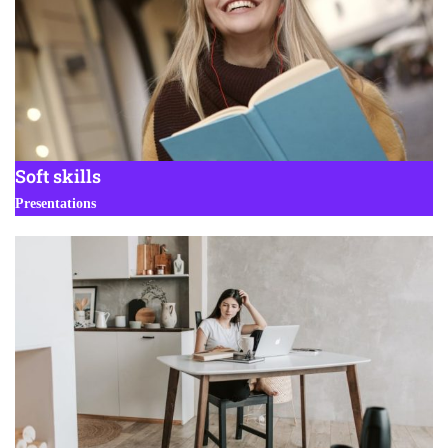
Soft skills
Presentations