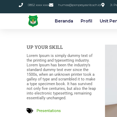
0852 xxxx xxxx
humas@ponpesyasrib.sch.id
Jl. 
Beranda
Profil
Unit Pe
UP YOUR SKILL
Lorem Ipsum is simply dummy text of
the printing and typesetting industry.
Lorem Ipsum has been the industry’s
standard dummy text ever since the
1500s, when an unknown printer took a
galley of type and scrambled it to make
a type specimen book. It has survived
not only five centuries, but also the leap
into electronic typesetting, remaining
essentially unchanged.
Presentations