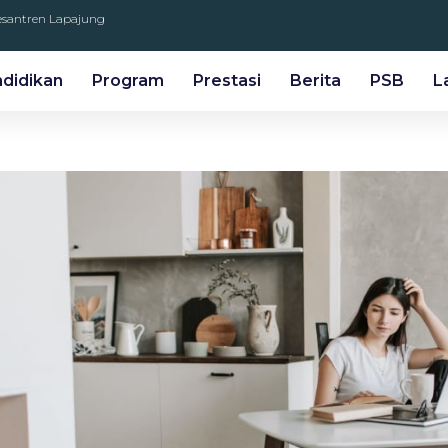
Pesantren Lapajung
ndidikan
Program
Prestasi
Berita
PSB
L