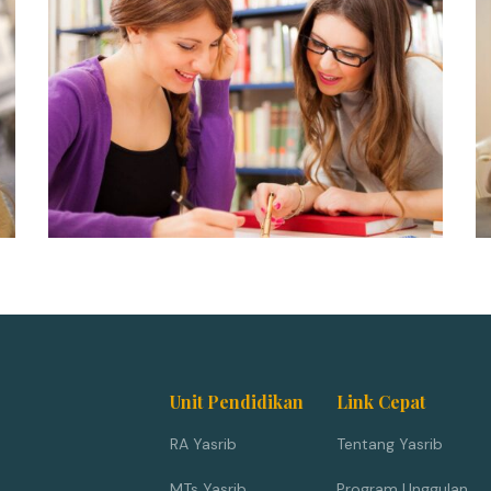
Unit Pendidikan
Link Cepat
RA Yasrib
Tentang Yasrib
MTs Yasrib
Program Unggulan