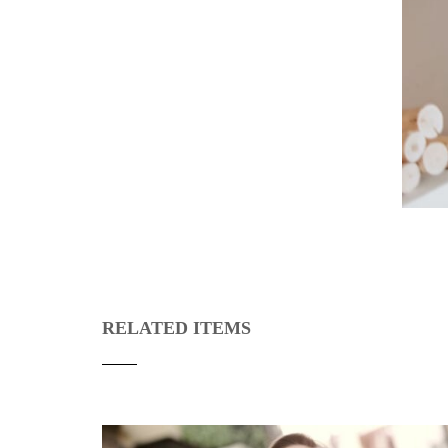
RELATED ITEMS