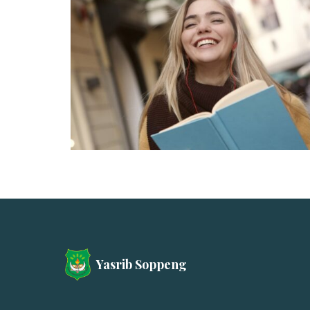
Yasrib Soppeng