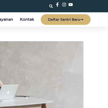
ayanan
Kontak
Daftar Santri Baru