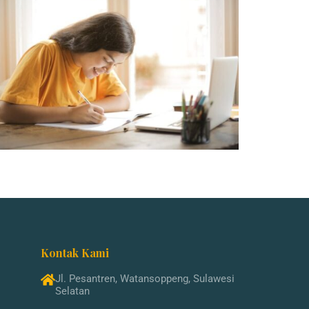
Kontak Kami
Jl. Pesantren, Watansoppeng, Sulawesi
Selatan