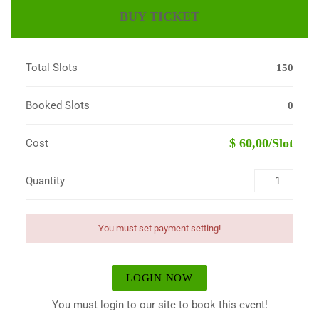
BUY TICKET
Total Slots
150
Booked Slots
0
$ 60,00/Slot
Cost
Quantity
You must set payment setting!
LOGIN NOW
You must login to our site to book this event!