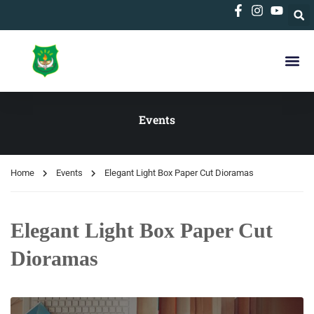
Events
Home
Events
Elegant Light Box Paper Cut Dioramas
Elegant Light Box Paper Cut
Dioramas