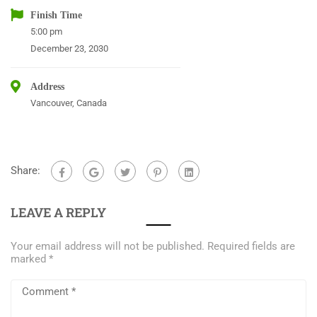
Finish Time
5:00 pm
December 23, 2030
Address
Vancouver, Canada
Share:
LEAVE A REPLY
Your email address will not be published.
Required fields are
marked
*