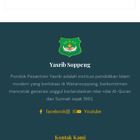
Yasrib Soppeng
Pondok Pesantren Yasrib adalah institusi pendidikan Islam
modern yang berlokasi di Watansoppeng, berkomitmen
mencetak generasi unggul berlandaskan nilai-nilai Al-Quran
dan Sunnah sejak 1982.
facebook
IG
Youtube
Kontak Kami