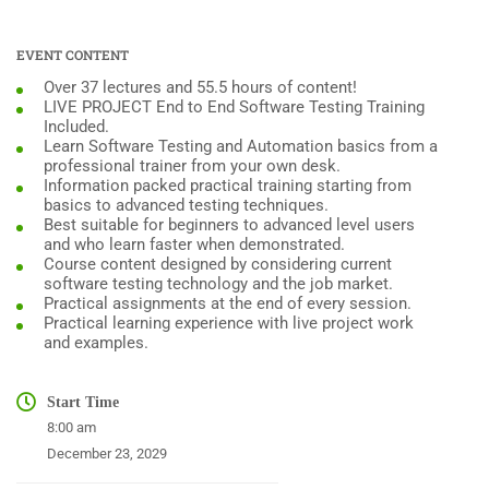
EVENT CONTENT
Over 37 lectures and 55.5 hours of content!
LIVE PROJECT End to End Software Testing Training
Included.
Learn Software Testing and Automation basics from a
professional trainer from your own desk.
Information packed practical training starting from
basics to advanced testing techniques.
Best suitable for beginners to advanced level users
and who learn faster when demonstrated.
Course content designed by considering current
software testing technology and the job market.
Practical assignments at the end of every session.
Practical learning experience with live project work
and examples.
Start Time
8:00 am
December 23, 2029