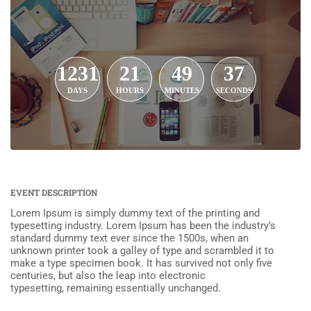
1231
21
49
37
DAYS
HOURS
MINUTES
SECONDS
EVENT DESCRIPTION
Lorem Ipsum is simply dummy text of the printing and
typesetting industry. Lorem Ipsum has been the industry’s
standard dummy text ever since the 1500s, when an
unknown printer took a galley of type and scrambled it to
make a type specimen book. It has survived not only five
centuries, but also the leap into electronic
typesetting, remaining essentially unchanged.