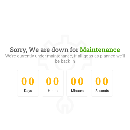
Sorry, We are down for
Maintenance
We're currently under maintenance, if all goas as planned we'll
be back in
0
0
0
0
0
0
0
0
0
0
0
0
0
0
0
0
Days
Hours
Minutes
Seconds